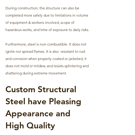
During construction, the structure can also be 
completed more safely due to limitations in volume 
of equipment & workers involved, scope of 
hazardous works, and time of exposure to daily risks. 
Furthermore, steel is non-combustible. It does not 
ignite nor spread flames. It is also  resistant to rust 
and corrosion when properly coated or jacketed, it 
does not mold or mildew, and resists splintering and 
shattering during extreme movement.
Custom Structural 
Steel have Pleasing 
Appearance and 
High Quality