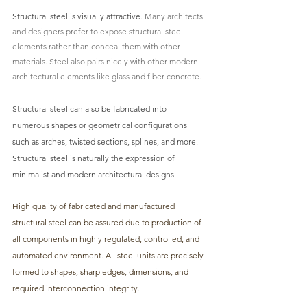
Structural steel
 is visually attractive.
 Many architects 
and designers prefer to expose structural steel 
elements rather than conceal them with other 
materials. Steel also pairs nicely with other modern 
architectural elements like glass and fiber concrete.
Structural steel can also be fabricated into 
numerous shapes or geometrical 
configurations 
such as arches, twisted sections, splines, and more. 
Structural steel is naturally the expression of 
minimalist and modern architectural designs.
High quality of fabricated and manufactured 
structural steel can be assured due to production of 
all components in highly regulated, controlled, and 
automated environment. All steel units are precisely 
formed to shapes, sharp edges, dimensions, and 
required interconnection integrity.