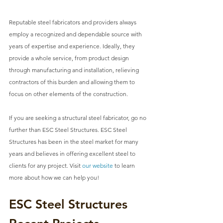
Reputable steel fabricators and providers always 
employ a recognized and dependable source with 
years of expertise and experience. Ideally, they 
provide a whole service, from product design 
through manufacturing and installation, relieving 
contractors of this burden and allowing them to 
focus on other elements of the construction.
If you are seeking a structural steel fabricator, go no 
further than ESC Steel Structures. 
ESC Steel 
Structures
 has been in the steel market for many 
years and believes in offering excellent steel to 
clients for any project. Visit 
our website
 to learn 
more about how we can help you!
ESC Steel Structures 