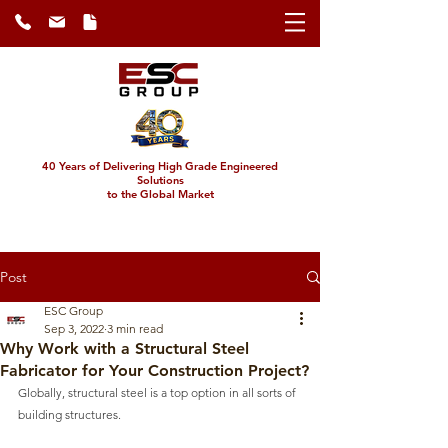
40 Years of Delivering High Grade Engineered
Solutions
to the Global Market
Post
ESC Group
Sep 3, 2022
3 min read
Why Work with a Structural Steel
Fabricator for Your Construction Project?
Globally, structural steel is a top option in all sorts of 
building structures.