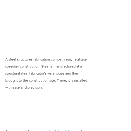
A 
steel structures fabrication
 company may facilitate 
speedier construction. Steel is manufactured at a 
structural steel fabricator's warehouse and then 
brought to the construction site. There, it is installed 
with ease and precision.