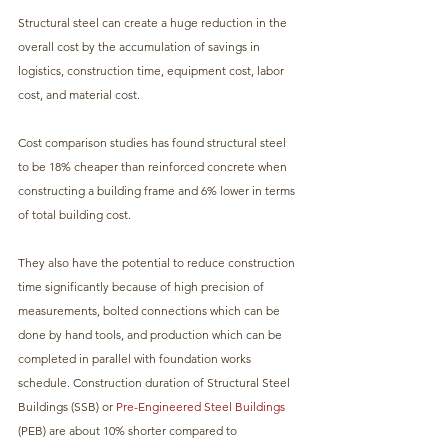
Structural steel can create a huge reduction in the 
overall cost by the accumulation of savings in 
logistics, construction time, equipment cost, labor 
cost, and material cost. 
Cost comparison studies has found structural steel 
to be 18% cheaper than reinforced concrete when 
constructing a building frame and 6% lower in terms 
of total building cost. 
They also have the potential to reduce construction 
time significantly because of high precision of 
measurements, bolted connections which can be 
done by hand tools, and production which can be 
completed in parallel with foundation works 
schedule. Construction duration of Structural Steel 
Buildings (SSB) or 
Pre-Engineered Steel Buildings
(PEB) are about 10% shorter compared to 