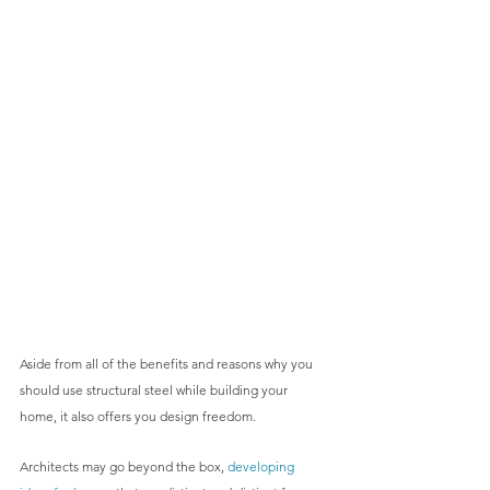
Aside from all of the benefits and reasons why you 
should use structural steel while building your 
home, it also offers you design freedom.
Architects may go beyond the box, 
developing 