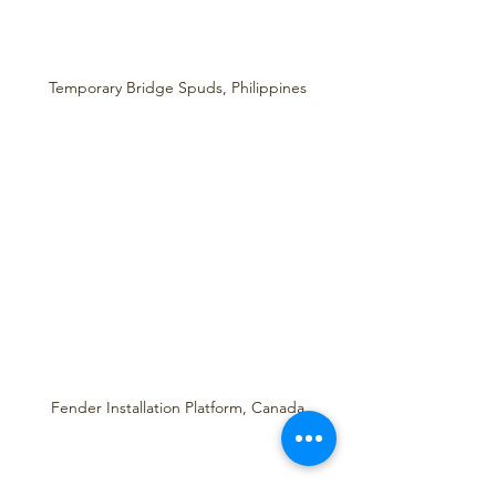
Temporary Bridge Spuds, Philippines
Fender Installation Platform, Canada