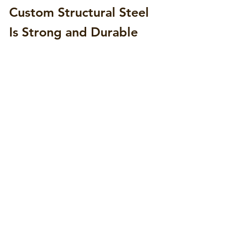
Custom Structural Steel 
Is Strong and Durable