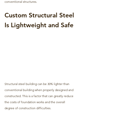
conventional structures.
Custom Structural Steel 
Is Lightweight and Safe
Structural steel building can be 30% lighter than 
conventional building when properly designed and 
constructed. This is a factor that can greatly reduce 
the costs of foundation works and the overall 
degree of construction difficulties.