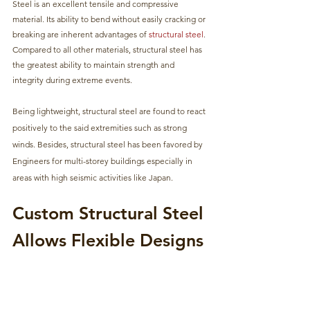
Steel is an excellent tensile and compressive 
material. Its ability to bend without easily cracking or 
breaking are inherent advantages of 
structural steel
. 
Compared to all other materials, structural steel has 
the greatest ability to maintain strength and 
integrity during extreme events. 
Being lightweight, structural steel are found to react 
positively to the said extremities such as strong 
winds. Besides, structural steel has been favored by 
Engineers for multi-storey buildings especially in 
areas with high seismic activities like Japan.
Custom Structural Steel 
Allows Flexible Designs