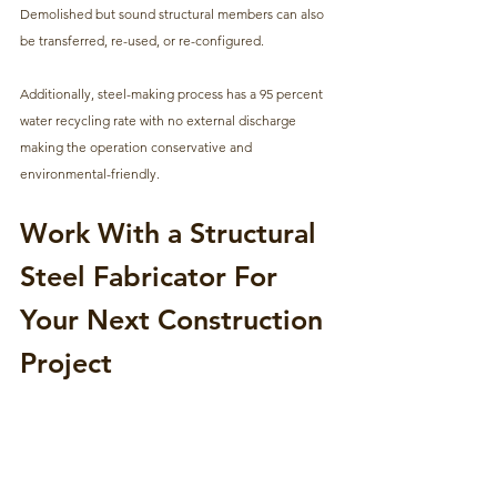
Demolished but sound structural members can also 
be transferred, re-used, or re-configured. 
Additionally, steel-making process has a 95 percent 
water recycling rate with no external discharge 
making the operation conservative and 
environmental-friendly.
Work With a Structural 
Steel Fabricator For 
Your Next Construction 
Project