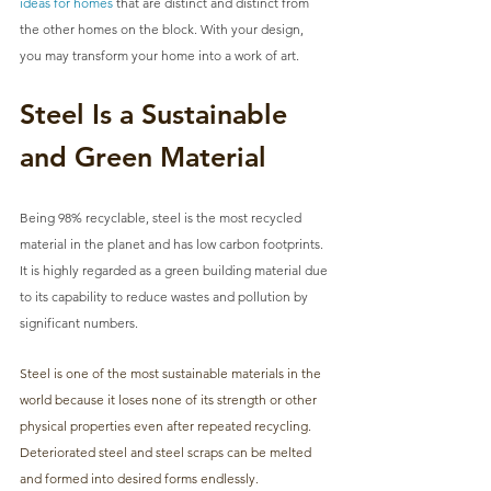
ideas for homes
 that are distinct and distinct from 
the other homes on the block. With your design, 
you may transform your home into a work of art.
Steel Is a Sustainable 
and Green Material
Being 98% recyclable, steel is the most recycled 
material in the planet and has low carbon footprints. 
It is highly regarded as a green building material due 
to its capability to reduce wastes and pollution by 
significant numbers. 
Steel is one of the most sustainable materials in the 
world because it loses none of its strength or other 
physical properties even after repeated recycling. 
Deteriorated steel and steel scraps can be melted 
and formed into desired forms endlessly. 