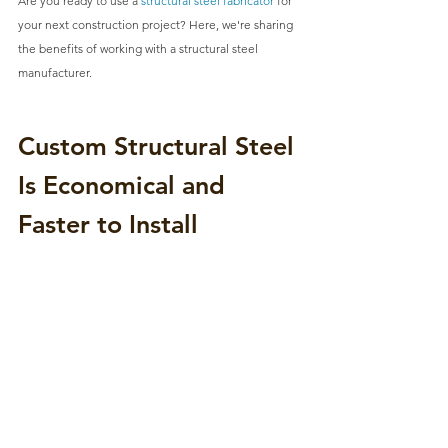
Are you ready to use a 
structural steel fabricator
 for 
your next construction project? Here, we're sharing 
the benefits of working with a structural steel 
manufacturer.
Custom Structural Steel 
Is Economical and 
Faster to Install