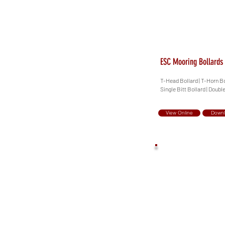
ESC Mooring Bollards
T-Head Bollard | T-Horn Bol
Single Bitt Bollard | Double
View Online
Down