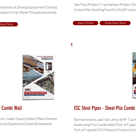
Gas Pipe Project | Tug Harbour Project | B
Selection of Driving Equipment | Driving
Cruise Ship Docking Facility | DUQM Liqu
ication | Vinyl Sheet Piling Accessories
View Online
Download Now
load Now
le Combi Wall
ESC Steel Pipes - Sheet Pile Combi
ion | Jubail Supply Base | Ohau Channel
Barrow Island Load-Out Jetty | BHP Tug H
racruz Expansion | South Breakwater
Kaohsuing Port Combi Wall | Port of Fujair
Port of Fujairah OT2 Phase 2 Project | Vict