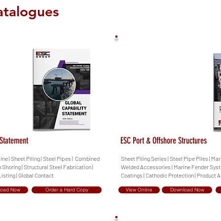
atalogues
 Statement
ESC Port & Offshore Structures
ine | Sheet Piling | Steel Pipes | Combined
Sheet Piling Series | Steel Pipe Piles | Ma
h Shoring | Structural Steel Fabrication |
Welded Accessories | Marine Fender Syste
isting | Global Contact
Coatings | Cathodic Protection | Product 
load Now
Order a Hard Copy
View Online
Download Now