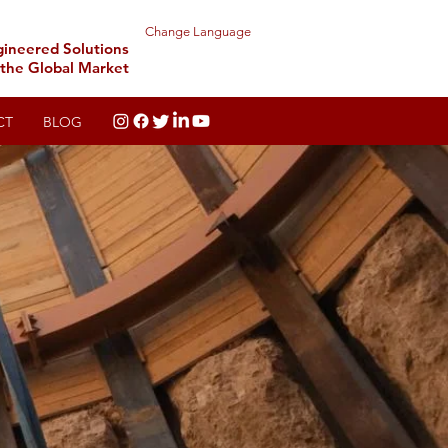
Change Language
gineered Solutions
 the Global Market
CT
BLOG