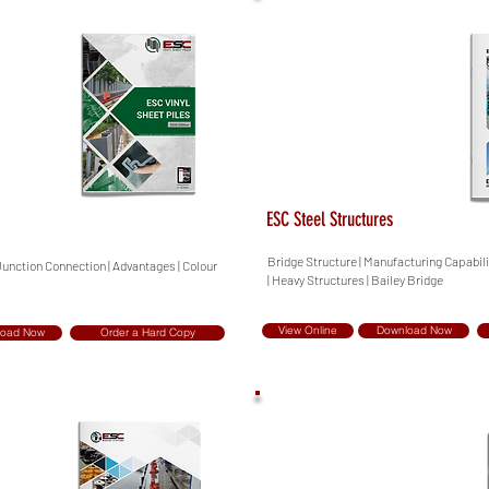
ESC Steel Structures
Bridge Structure | Manufacturing Capabilit
 Junction Connection | Advantages | Colour
| Heavy Structures | Bailey Bridge
View Online
Download Now
load Now
Order a Hard Copy