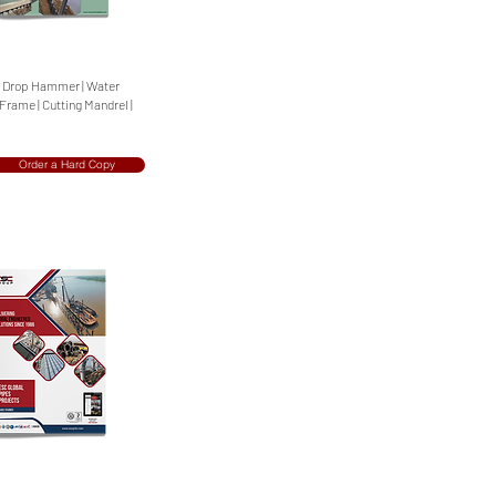
 | Drop Hammer | Water
 Frame | Cutting Mandrel |
Order a Hard Copy