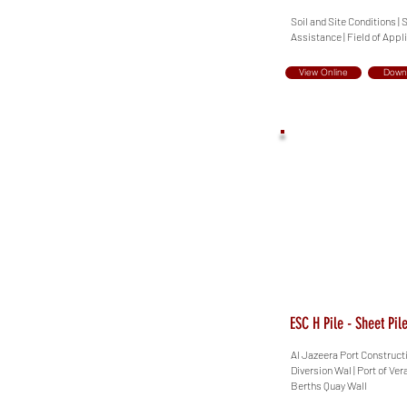
Soil and Site Conditions | 
Assistance | Field of Appl
View Online
Down
ESC H Pile - Sheet Pi
Al Jazeera Port Construct
Diversion Wal | Port of Ve
Berths Quay Wall