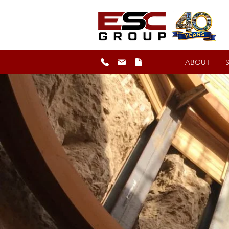
ABOUT