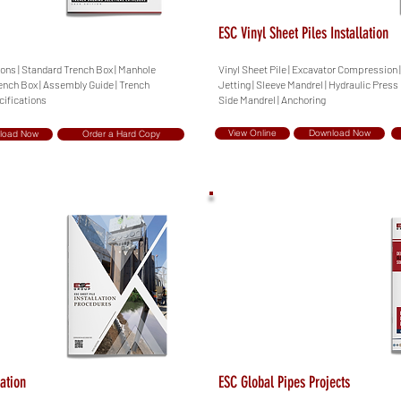
ESC Vinyl Sheet Piles Installation
ions | Standard Trench Box | Manhole
Vinyl Sheet Pile | Excavator Compression
ench Box | Assembly Guide | Trench
Jetting | Sleeve Mandrel | Hydraulic Press
cifications
Side Mandrel | Anchoring
View Online
Download Now
load Now
Order a Hard Copy
lation
ESC Global Pipes Projects