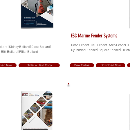
ESC Marine Fender Systems
Cone Fender | Cell Fender | Arch Fender | 
lard | Kidney Bollard | Cleat Bollard |
Cylindrical Fender | Square Fender | D Fe
 Bitt Bollard | Pillar Bollard
load Now
Order a Hard Copy
View Online
Download Now