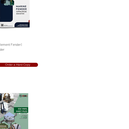
Element Fender |
nder
Order a Hard Copy