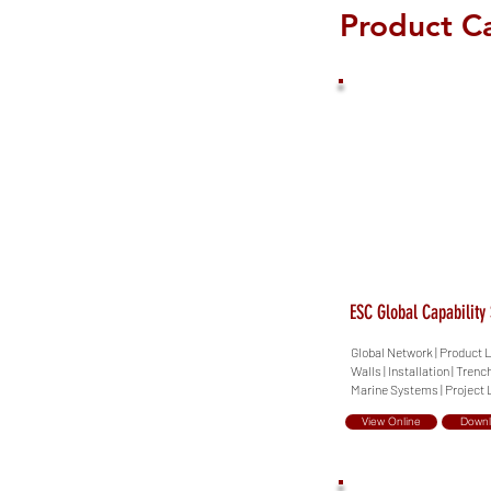
Product C
ESC Global Capability
Global Network | Product L
Walls | Installation | Trenc
Marine Systems | Project L
View Online
Down