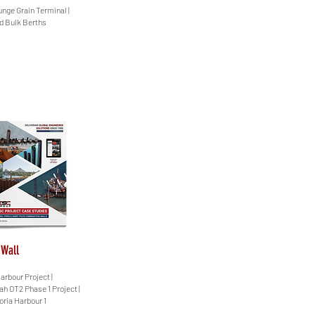
unge Grain Terminal |
id Bulk Berths
 Wall
arbour Project |
ah OT2 Phase 1 Project |
oria Harbour 1