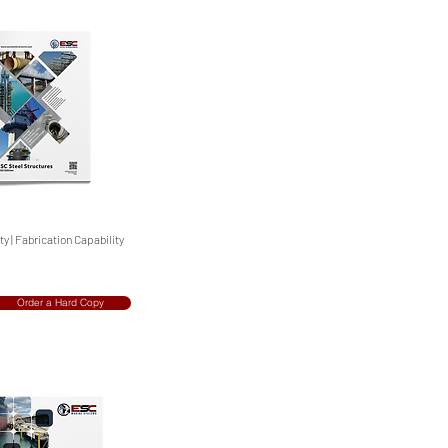
y | Fabrication Capability
Order a Hard Copy