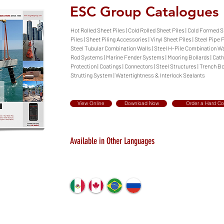
ESC Group Catalogues
Hot Rolled Sheet Piles | Cold Rolled Sheet Piles | Cold Formed 
Piles | Sheet Piling Accessories | Vinyl Sheet Piles | Steel Pipe P
Steel Tubular Combination Walls | Steel H-Pile Combination Wal
Rod Systems | Marine Fender Systems | Mooring Bollards | Cat
Protection | Coatings | Connectors | Steel Structures | Trench Bo
Strutting System | Watertightness & Interlock Sealants
View Online
Download Now
Order a Hard C
Available in Other Languages