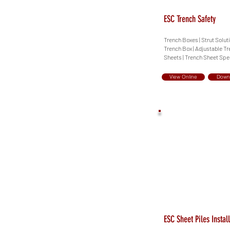
ESC Trench Safety
Trench Boxes | Strut Solut
Trench Box | Adjustable Tr
Sheets | Trench Sheet Spe
View Online
Down
ESC Sheet Piles Instal