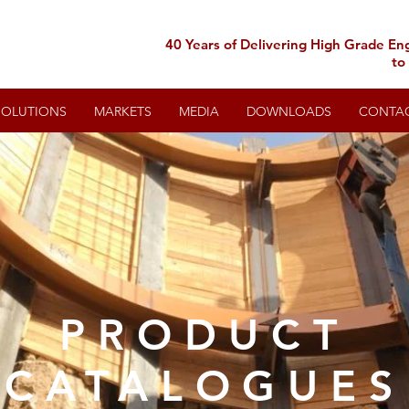
40 Years of Delivering High Grade En
to
SOLUTIONS
MARKETS
MEDIA
DOWNLOADS
CONTA
PRODUCT
CATALOGUES