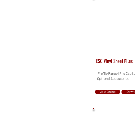
ESC Vinyl Sheet Piles
Profile Range | Pile Cap |
Options | Accessories
View Online
Down