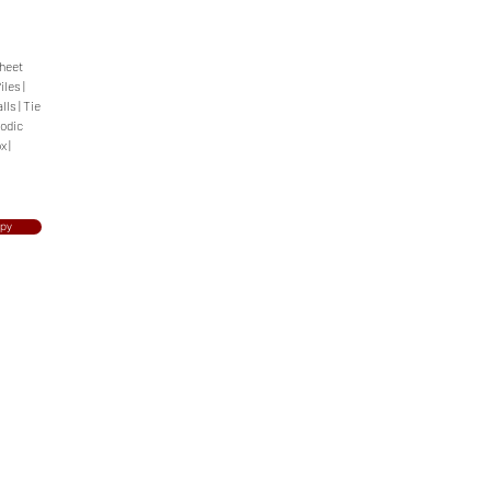
Sheet
iles |
ls | Tie
hodic
x |
opy