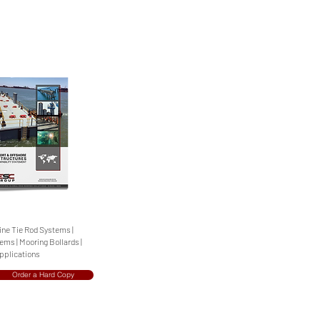
rine Tie Rod Systems |
ms | Mooring Bollards |
Applications
Order a Hard Copy