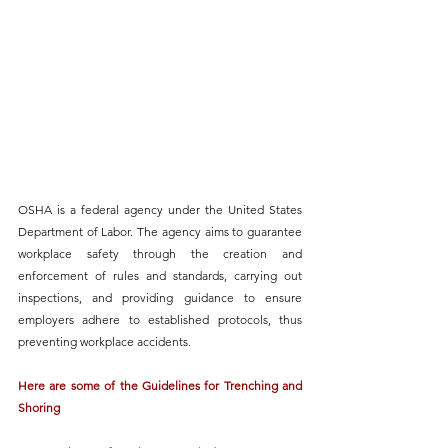
OSHA is a federal agency under the United States 
Department of Labor.
 The agency aims to guarantee 
workplace safety through the creation and 
enforcement of rules and standards, carrying out 
inspections, and 
providing guidance to ensure 
employers adhere to established protocols
, thus 
preventing workplace accidents. 
Here are some of the Guidelines for Trenching and 
Shoring