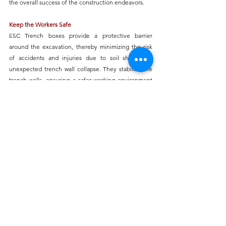
the overall success of the construction endeavors.
Keep the Workers Safe
E
SC Trench boxes
 provide a protective barrier 
around the excavation, thereby minimizing the risk 
of accidents and injuries due to soil shifting or 
unexpected trench wall collapse. They stabilize the 
trench walls, ensuring a safer working environment 
for personnel operating within the trench. 
Additionally, 
trench boxes
 aid in maintaining the 
reliability of the excavation site, reducing the 
likelihood of soil or rock falling onto workers, 
ultimately increasing overall safety in trenching and 
excavation operations.