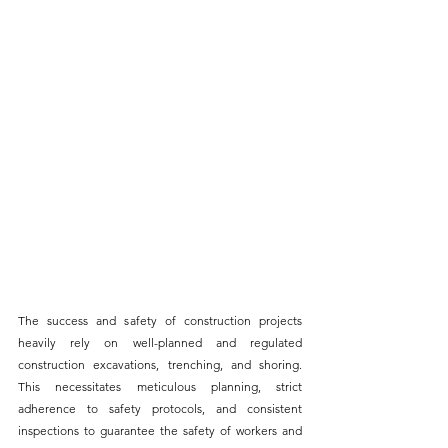
The success and safety of construction projects 
heavily rely on well-planned and regulated 
construction 
excavations, trenching, and shoring
. 
This necessitates meticulous planning, strict 
adherence to safety protocols, and consistent 
inspections to guarantee the safety of workers and 