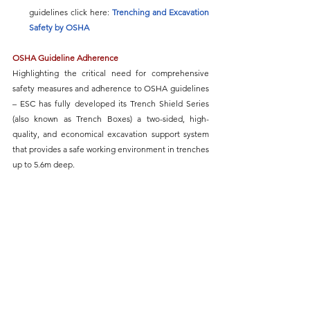
guidelines click here: 
Trenching and Excavation 
Safety
 by OSHA
OSHA Guideline Adherence
Highlighting the critical need for comprehensive 
safety measures and adherence to 
OSHA guidelines 
– ESC has fully developed its Trench Shield Series 
(also known as Trench Boxes) 
a two-sided, high-
quality, and economical excavation support system 
that provides a safe working environment in trenches 
up to 5.6m deep.