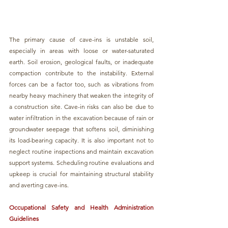
The primary cause of cave-ins is unstable soil, 
especially in areas with loose or water-saturated 
earth. Soil erosion, geological faults, or inadequate 
compaction contribute to the instability. External 
forces can be a factor too, such as vibrations from 
nearby heavy machinery that weaken the integrity of 
a construction site. Cave-in risks can also be due to 
water infiltration in the excavation because of rain or 
groundwater seepage that softens soil, diminishing 
its load-bearing capacity. It is also important not to 
neglect routine inspections and maintain excavation 
support systems. Scheduling routine evaluations and 
upkeep is crucial for maintaining structural stability 
and averting cave-ins.
Occupational Safety and Health Administration 
Guidelines