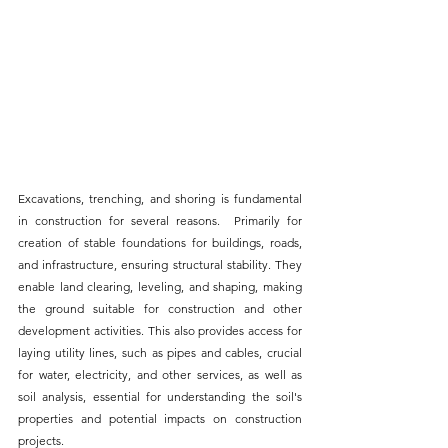
Excavations, 
trenching, and shoring
 is fundamental 
in construction for several reasons.  Primarily for 
creation of stable foundations for buildings, roads, 
and infrastructure, ensuring structural stability. They 
enable land clearing, leveling, and shaping, making 
the ground suitable for construction and other 
development activities. This also provides access for 
laying utility lines, such as pipes and cables, crucial 
for water, electricity, and other services, as well as 
soil analysis, essential for understanding the soil's 
properties and potential impacts on construction 
projects. 