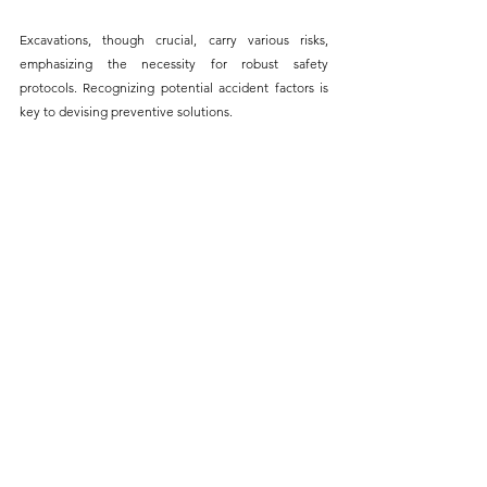
Excavations, though crucial, carry various risks, 
emphasizing the necessity for robust safety 
protocols.
 Recognizing potential accident factors is 
key to devising 
preventive solutions.