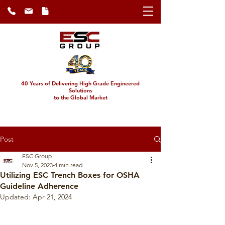
40 Years of Delivering High Grade Engineered
Solutions
to the Global Market
Post
ESC Group
Nov 5, 2023
4 min read
Utilizing ESC Trench Boxes for OSHA
Guideline Adherence
Updated:
Apr 21, 2024