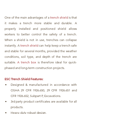
One of the main advantages of a 
trench shield
 is that 
it makes a trench more stable and durable. A 
properly installed and positioned shield allows 
workers to better control the safety of a trench. 
When a shield is not in use, trenches can collapse 
instantly. A 
trench shield 
can help keep a trench safe 
and stable for several months, provided the weather 
conditions, soil type, and depth of the trench are 
suitable. 
A trench box 
is therefore ideal for quick-
phased and long-term construction projects.
ESC Trench Shield Features:
Designed & manufactured in accordance with 
OSHA 29 CFR 1926.650, 29 CFR 1926.651 and 
CFR 1926.652, Subpart P, Excavations.
3rd party product certificates are available for all 
products.
Heavy-duty robust design.