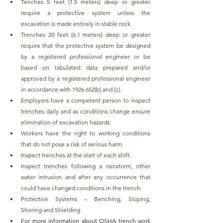
Tenches 5 feet (1.5 meters) deep or greater 
require a protective system unless the 
excavation is made entirely in stable rock. 
Trenches 20 feet (6.1 meters) deep or greater 
require that the protective system be designed 
by a registered professional engineer or be 
based on tabulated data prepared and/or 
approved by a registered professional engineer 
in accordance with 1926.652(b) and (c).
Employers have a competent person to inspect 
trenches daily and as conditions change ensure 
elimination of excavation hazards.
Workers have the right to working conditions 
that do not pose a risk of serious harm.
Inspect trenches at the start of each shift.
Inspect trenches following a rainstorm, other 
water intrusion and after any occurrence that 
could have changed conditions in the trench.
Protective Systems – Benching, Sloping, 
Shoring and Shielding
For more information about OSHA trench work 