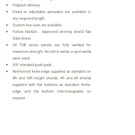
Flatpack delivery.
Fixed or adjustable spreaders are available in 
any required length.
Custom box sizes are available.
Follow NAXSA - Approved shoring shield Tab 
Data Sheet.
All TSB series panels are fully welded for 
maximum strength. No stitch welds or spot welds 
were used.
3/4" standard push pads.
Reinforced knife-edge supplied as standard on 
8ft and 10ft height shields. 4ft and 6ft shields 
supplied with flat bottoms as standard. Knife-
edge and flat bottom interchangeable on 
request