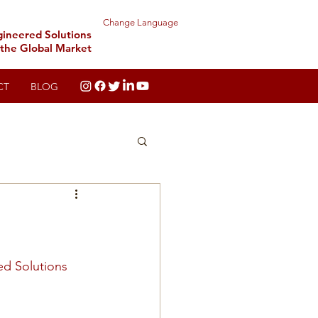
Change Language
gineered Solutions
 the Global Market
CT
BLOG
ed Solutions 