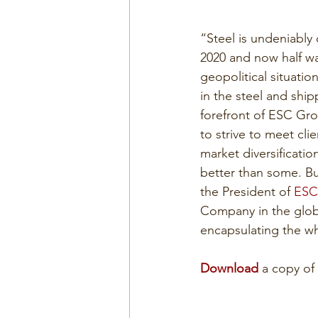
“Steel is undeniably 
2020 and now half wa
geopolitical situatio
in the steel and shi
forefront of ESC Gro
to strive to meet cl
market diversificatio
better than some. But
the President of 
ESC
Company in the globa
encapsulating the w
Download
 a copy of 