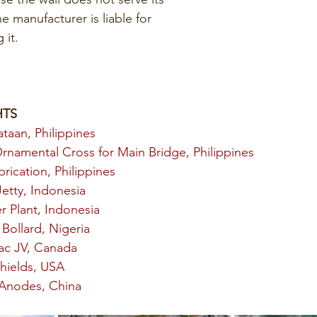
he manufacturer is liable for 
 it. 
HTS
ataan, Philippines
Ornamental Cross for Main Bridge, Philippines
rication, Philippines
etty, Indonesia
 Plant, Indonesia
Bollard, Nigeria
ac JV, Canada
hields, USA
 Anodes, China