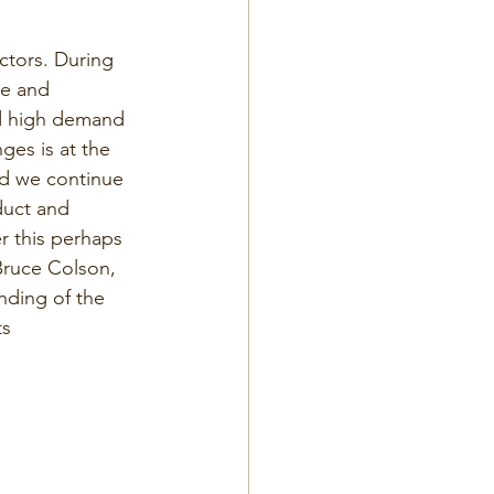
ctors. During 
pe and 
nd high demand 
ges is at the 
nd we continue 
duct and 
r this perhaps 
 Bruce Colson, 
nding of the 
s 