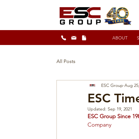
ABOUT
All Posts
ESC Group
Aug 25
ESC Time
Updated:
Sep 19, 2021
ESC Group Since 19
Company