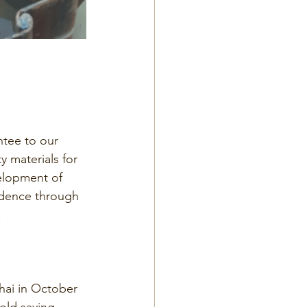
tee to our 
 materials for 
velopment of 
idence through 
.
hai in October 