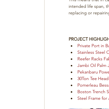
intended life span, t
replacing or repairing
PROJECT HIGHLIG
Private Port in B
Stainless Steel 
Reefer Racks Fab
Jambi Oil Palm J
Pekanbaru Power
30Ton Tee Head 
Pomerleau Bess
Boston Trench S
Steel Frame for