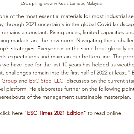
ESC’s piling crew in Kuala Lumpur, Malaysia
one of the most essential materials for most industrial se
y through 2021 uncertainty in the global Covid landsca
n remains a constant. Rising prices, limited capacities a
pping markets are the new norm. Navigating these challen
up’s strategies. Everyone is in the same boat globally a
ients expectations and maintain our bottom line. The pro
n we have lead for the last 10 years has helped us weathe
, challenges remain into the first half of 2022 at least.”
 Group
 and 
ESC Steel LLC
, discusses on the current sta
l platform. He elaborates further on the following point
hereabouts of the management sustainable masterplan.
click here "
ESC Times 2021 Edition
" to read online!