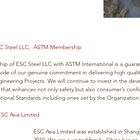
SC Steel LLC,  ASTM Membership
p of ESC Steel LLC with ASTM International is a guaran
wide of our genuine commitment in delivering high quality
gineering Projects. We will continue to invest in the de
s that enhances not only safety but also consumer’s conf
tional Standards including ones set by the Organization
ESC Asia Limited 
ESC Asia Limited was established in Shang