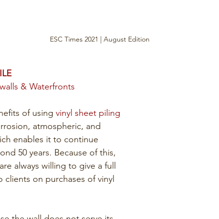
ESC Times 2021 | August Edition
ILE
awalls & Waterfronts
efits of using 
vinyl sheet piling
corrosion, atmospheric, and 
ich enables it to continue 
nd 50 years. Because of this, 
e always willing to give a full 
o clients on purchases of vinyl 
se the wall does not serve its 