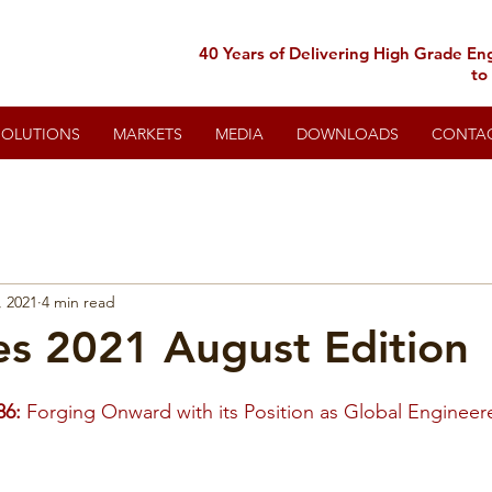
40 Years of Delivering High Grade En
to
SOLUTIONS
MARKETS
MEDIA
DOWNLOADS
CONTA
, 2021
4 min read
s 2021 August Edition
86:
Forging Onward with its Position as Global Engineer