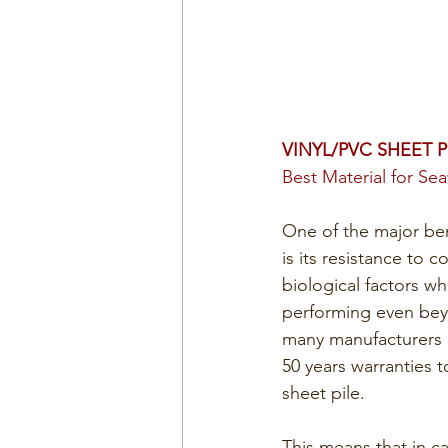
VINYL/PVC SHEET P
Best Material for Se
One of the major ben
is its resistance to 
biological factors wh
performing even beyo
many manufacturers ar
50 years warranties t
sheet pile. 
This means that in ca