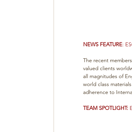
NEWS FEATURE
: E
The recent membershi
valued clients world
all magnitudes of En
world class material
adherence to Interna
TEAM SPOTLIGHT:
 