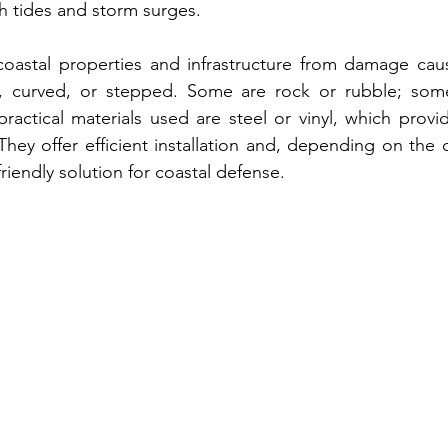
gh tides and storm surges. 
coastal properties and infrastructure from damage caus
l, curved, or stepped
. Some are rock or rubble; some
practical materials used are steel
 or 
vinyl, which provide
 They offer efficient installation and, depending on the 
riendly solution for coastal defense.