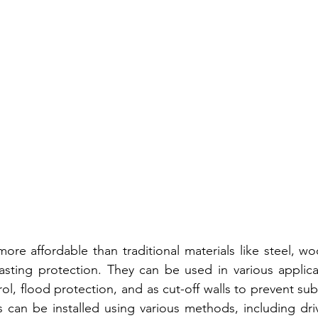
more affordable than traditional materials like steel, wo
lasting protection. They can be used in various applicat
ol, flood protection, and as cut-off walls to prevent su
s can be installed using various methods, including driv