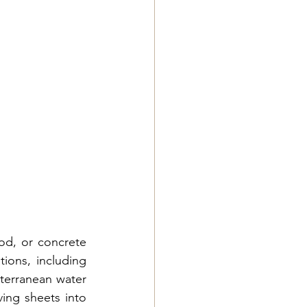
od, or concrete 
ions, including 
bterranean water 
ing sheets into 