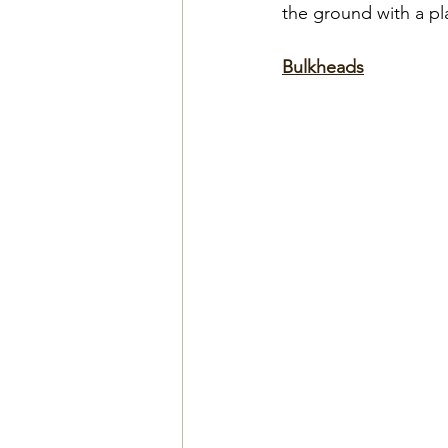
the ground with a pl
Bulkheads