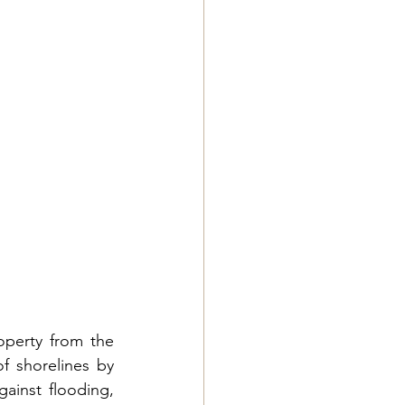
perty from the 
f shorelines by 
ainst flooding, 