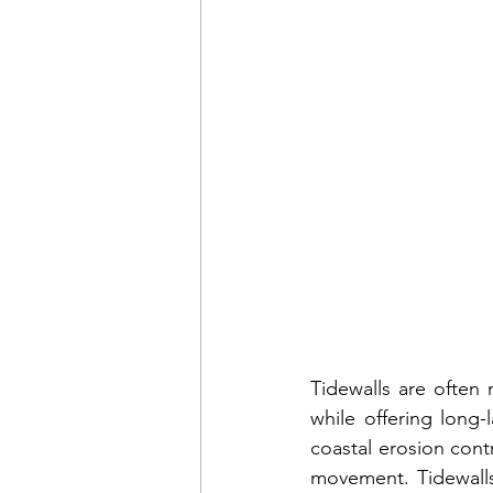
Tidewalls are often 
while offering long-
coastal erosion contr
movement. 
Tidewall