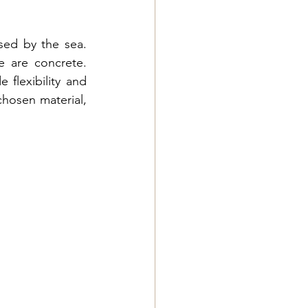
ed by the sea. 
 are concrete. 
 flexibility and 
chosen material, 