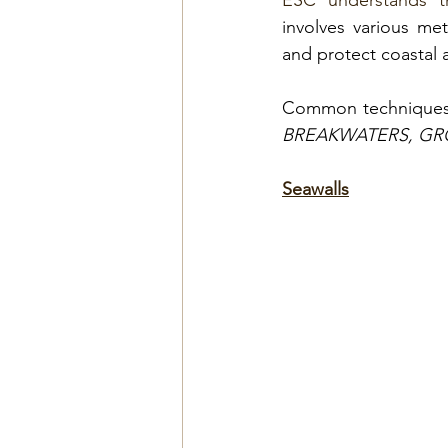
ESC understands th
involves various me
and protect coastal a
Common techniques 
BREAKWATERS, GR
Seawalls