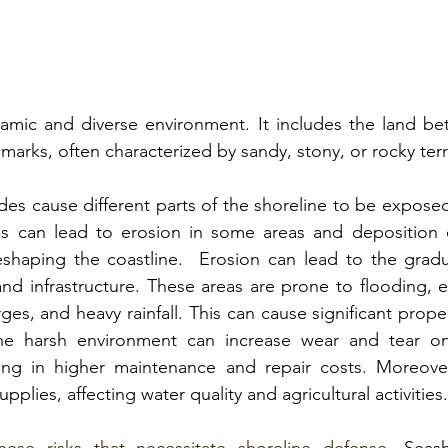
amic and diverse environment. It includes the 
land be
 marks
, often characterized by sandy, stony, or rocky terr
tides cause different parts of the shoreline to be expose
his can lead to erosion in some areas and deposition o
eshaping the coastline.  Erosion can lead to the gradua
d infrastructure. 
These areas are prone to flooding, es
ges, and heavy rainfall.
 This can cause significant prop
 The harsh environment can increase wear and tear on
ulting in higher maintenance and repair costs. Moreove
supplies, affecting water quality and agricultural activities
.