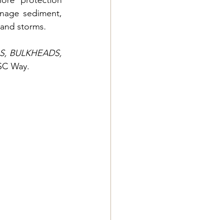
ore protection 
nage sediment, 
 and storms.
, BULKHEADS, 
ESC Way.