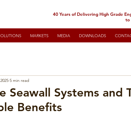
40 Years of Delivering High Grade En
to
SOLUTIONS
MARKETS
MEDIA
DOWNLOADS
CONTA
 2025
5 min read
le Seawall Systems and 
ble Benefits