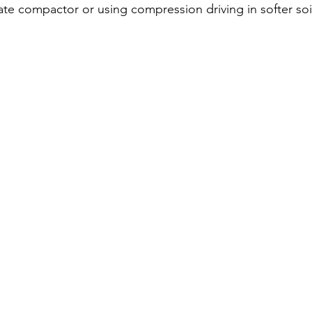
ate compactor or using compression driving in softer soi