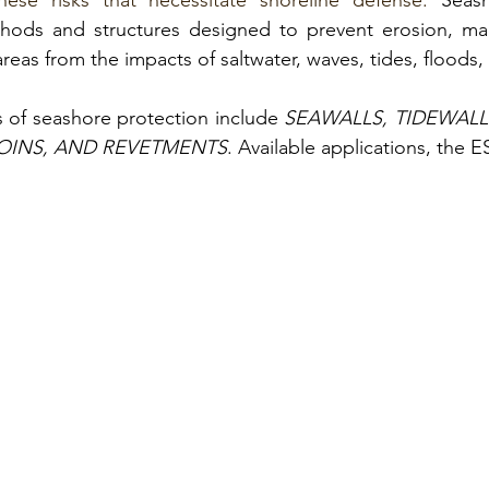
ese risks that necessitate shoreline defense.
Seash
thods and structures
 designed to prevent erosion, ma
reas from the impacts of saltwater, waves, tides, floods,
of seashore protection include
SEAWALLS, TIDEWALLS
OINS, AND REVETMENTS
. 
Available applications, the 