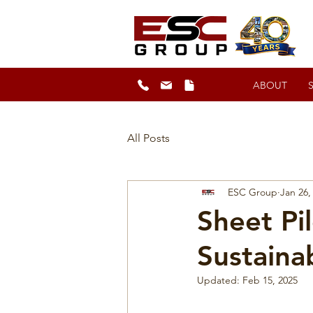
ABOUT
All Posts
ESC Group
Jan 26,
Sheet Pi
Sustaina
Updated:
Feb 15, 2025