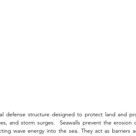
tal defense structure designed to protect land and pro
ves, and storm surges.
  Seawalls prevent the erosion o
ting wave energy into the sea. They act as barriers ag