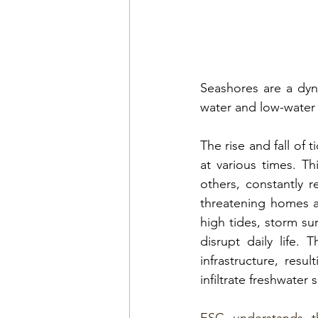
Seashores are a dyn
water and low-water
The rise and fall of 
at various times. T
others, constantly r
threatening homes an
high tides, storm sur
disrupt daily life.
infrastructure, res
infiltrate freshwater 