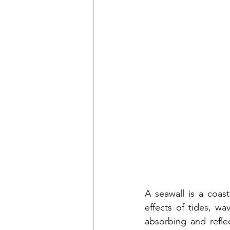
A seawall is a coas
effects of tides, wa
absorbing and reflec