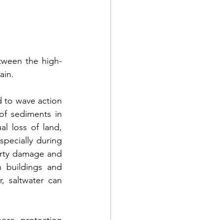
tween the high-
ain.
d to wave action 
f sediments in 
l loss of land, 
pecially during 
erty damage and 
 buildings and 
r, 
saltwater can 