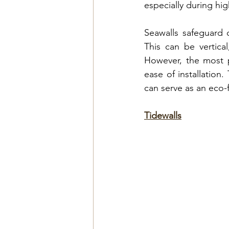
especially during hi
Seawalls safeguard 
This can be vertica
However, the most 
ease of installation
.
can serve as an eco-f
Tidewalls