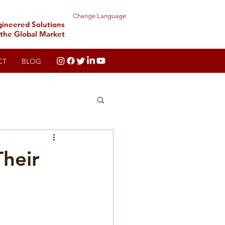
Change Language
gineered Solutions
 the Global Market
CT
BLOG
Their