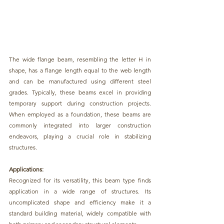
The wide flange beam, resembling the letter H 
in 
shape, has a flange length equal to the web length 
and can be manufactured using different steel 
grades. Typically, 
these beams excel in providing 
temporary support during construction projects.
When employed as a foundation, these beams are 
commonly integrated into 
larger construction 
endeavors, playing a crucial role in stabilizing 
structures.
Applications:
Recognized for its versatility, this 
beam type finds 
application in a wide range of structures.
 Its 
uncomplicated shape and efficiency make it a 
standard building material, widely compatible with 