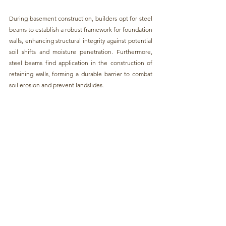
During b
asement construction, builders opt for steel 
beams to establish a robust framework for foundation 
walls,
 enhancing structural integrity against potential 
soil shifts and moisture penetration. Furthermore,
steel beams find application in the construction of 
retaining walls, 
forming a durable barrier to combat 
soil erosion and prevent landslides.