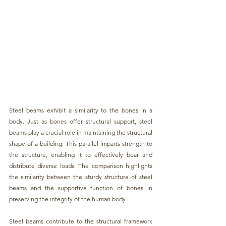
Steel beams
 exhibit a similarity to the bones in a 
body. Just as bones offer structural support,
 steel 
beams
 play a crucial role in maintaining the structural 
shape of a building. This parallel imparts strength to 
the structure, enabling it to effectively bear and 
distribute diverse loads. The comparison highlights 
the similarity between the sturdy structure of 
steel 
beams
 and the supportive function of bones in 
preserving the integrity of the human body.
Steel beams
 contribute to the structural framework 