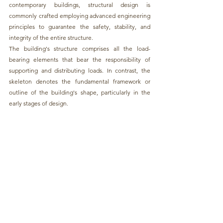
contemporary buildings, structural design is 
commonly crafted employing advanced engineering 
principles to guarantee the safety, stability, and 
integrity of the entire structure.
The building's structure comprises all the load-
bearing elements that bear the responsibility of 
supporting and distributing loads. In contrast, the 
skeleton denotes the fundamental framework or 
outline of the building's shape, particularly in the 
early stages of design.