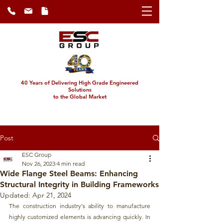
40 Years of Delivering High Grade Engineered
Solutions
to the Global Market
Post
ESC Group
Nov 26, 2023
4 min read
Wide Flange Steel Beams: Enhancing
Structural Integrity in Building Frameworks
Updated:
Apr 21, 2024
The construction industry's ability to manufacture 
highly customized elements is advancing quickly. In 