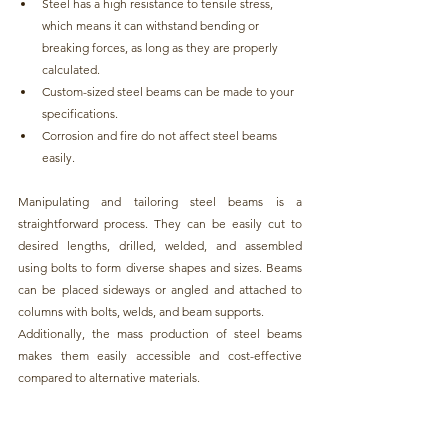
Steel has a high resistance to tensile stress, 
which means it can withstand bending or 
breaking forces, as long as they are properly 
calculated.
Custom-sized steel beams can be made to your 
specifications.
Corrosion and fire do not affect steel beams 
easily.
Manipulating and tailoring steel beams is a 
straightforward process
. They can be easily cut to 
desired lengths, drilled, welded, and assembled 
using bolts to form diverse shapes and sizes. Beams 
can be placed sideways or angled and attached to 
columns with bolts, welds, and beam supports.
Additionally, the mass production of 
steel beams 
makes them easily accessible and cost-effective 
compared to alternative materials.