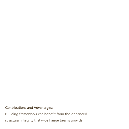
Contributions and Advantages:
Building frameworks can benefit from the enhanced 
structural integrity that wide flange beams provide. 