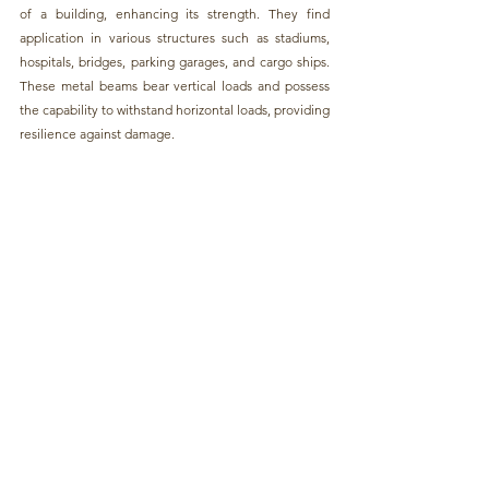
of a building, enhancing its strength. 
They find 
application in various structures such as stadiums, 
hospitals, bridges, parking garages, and cargo ships.
These 
metal beams 
bear vertical loads and possess 
the capability to withstand horizontal loads, providing 
resilience against damage.