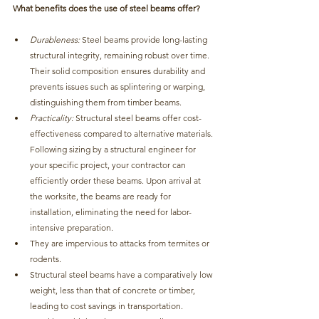
What benefits does the use of steel beams offer?
Durableness:
Steel beams provide long-lasting 
structural integrity, remaining robust over time. 
T
heir solid composition ensures durability and 
prevents issues such as splintering or warping, 
distinguishing them from timber beams.
Practicality: 
Structural steel beams offer cost-
effectiveness compared to alternative materials
. 
Following sizing by a structural engineer for 
your specific project, your contractor can 
efficiently order these beams. Upon arrival at 
the worksite, the beams are ready for 
installation, eliminating the need for labor-
intensive preparation.
They are impervious to attacks from termites or 
rodents.
Structural steel beams have a comparatively low 
weight, less than that of concrete or timber, 
leading to cost savings in transportation.