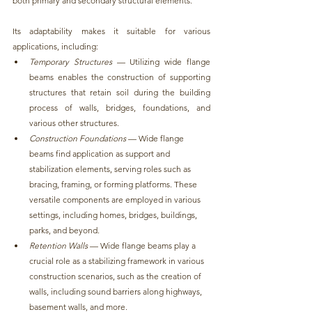
both primary and secondary structural elements.
Its adaptability makes it suitable for various 
applications, including:
Temporary Structures
 — Utilizing
 wide flange 
beams enables the construction of supporting 
structures that retain soil during the building 
process of walls, bridges, foundations, and 
various other structures
.
Construction Foundations 
— 
Wide flange 
beams find application as support and 
stabilization elements, serving roles such as 
bracing, framing, or forming platforms
. These 
versatile components are employed in various 
settings, including homes, bridges, buildings, 
parks, and beyond.
Retention Walls
 — 
Wide flange beams play a 
crucial role as a stabilizing framework in various 
construction scenarios,
 such as the creation of 
walls, including sound barriers along highways, 
basement walls, and more.