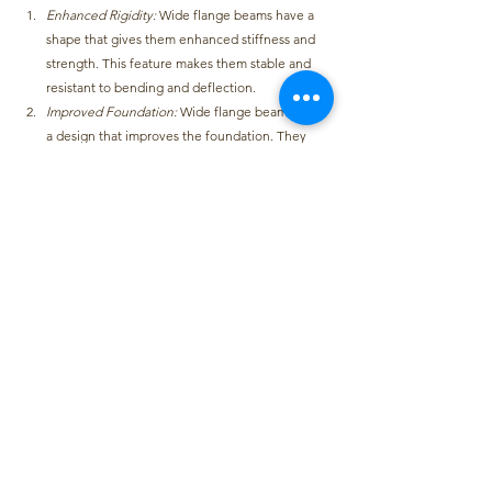
Enhanced Rigidity:
Wide flange beams have a 
shape that gives them enhanced stiffness and 
strength. 
This feature makes them stable and 
resistant to bending and deflection.
Improved Foundation: 
Wide flange beams have 
a design that improves the foundation
. They 
have a shape and size that offer strong support, 
making them fit for carrying heavy loads and 
resisting structural stress.
Safety: 
Wide flange beams have high-standard 
structural integrity as their distinctive feature
. 
This makes buildings and structures safer.
Workable Strength:
Wide flange beams make 
the building’s overall tensile strength stronger 
when they are used with materials like concrete
. 
This makes them a good option in construction 
for ensuring structural stability and durability.
Steel beams are a vital part of the framework of 
structures such as buildings and bridges. 
They can 