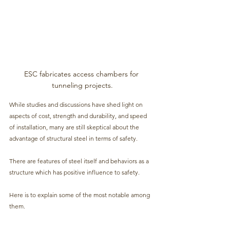
ESC fabricates access chambers for 
tunneling projects.
While studies and discussions have shed light on 
aspects of cost, strength and durability, and speed 
of installation, many are still skeptical about the 
advantage of structural steel in terms of safety.
There are features of steel itself and behaviors as a 
structure which has positive influence to safety. 
Here is to explain some of the most notable among 
them.