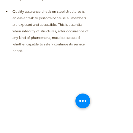
Quality assurance check on steel structures is 
an easier task to perform because all members 
are exposed and accessible. This is essential 
when integrity of structures, after occurrence of 
any kind of phenomena, must be assessed 
whether capable to safely continue its service 
or not.