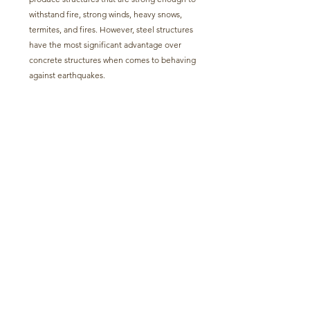
withstand fire, strong winds, heavy snows, 
termites, and fires. However, steel structures 
have the most significant advantage over 
concrete structures when comes to behaving 
against earthquakes.   