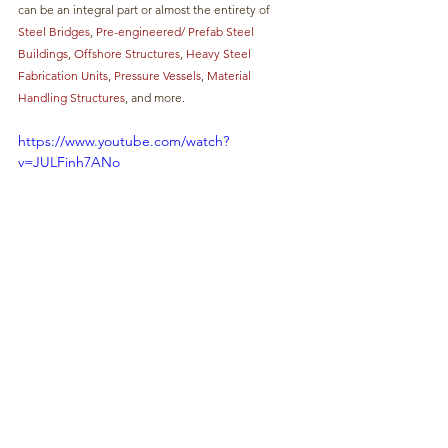
can be an integral part or almost the entirety of 
Steel Bridges
, 
Pre-engineered/ Prefab Steel 
Buildings
, 
Offshore Structures
, 
Heavy Steel 
Fabrication Units
,
 Pressure Vessels
, 
Material 
Handling Structures
, and more. 
https://www.youtube.com/watch?
v=JULFinh7ANo