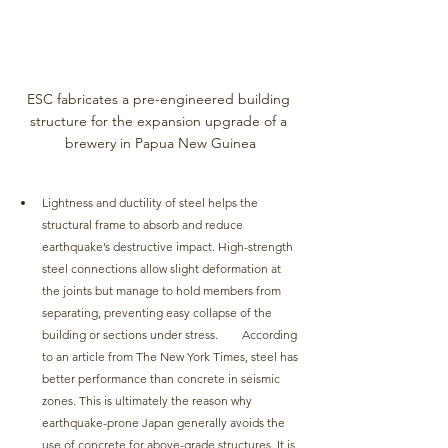
ESC fabricates a pre-engineered building 
structure for the expansion upgrade of a 
brewery in Papua New Guinea
Lightness and ductility of steel helps the 
structural frame to absorb and reduce 
earthquake’s destructive impact. High-strength 
steel connections allow slight deformation at 
the joints but manage to hold members from 
separating, preventing easy collapse of the 
building or sections under stress. 	According 
to an article from The New York Times, steel has 
better performance than concrete in seismic 
zones. This is ultimately the reason why 
earthquake-prone Japan generally avoids the 
use of concrete for above-grade structures. It is 