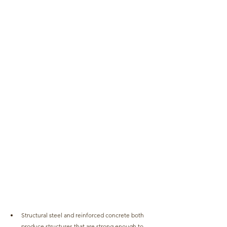
Structural steel and reinforced concrete both 
produce structures that are strong enough to 