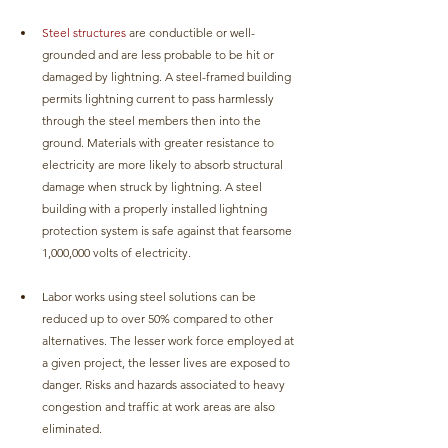
Steel structures
 are conductible or well-
grounded and are less probable to be hit or 
damaged by lightning. A steel-framed building 
permits lightning current to pass harmlessly 
through the steel members then into the 
ground. Materials with greater resistance to 
electricity are more likely to absorb structural 
damage when struck by lightning. A steel 
building with a properly installed lightning 
protection system is safe against that fearsome 
1,000,000 volts of electricity.
Labor works using steel solutions can be 
reduced up to over 50% compared to other 
alternatives. The lesser work force employed at 
a given project, the lesser lives are exposed to 
danger. Risks and hazards associated to heavy 
congestion and traffic at work areas are also 
eliminated. 