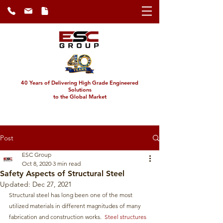
40 Years of Delivering High Grade Engineered
Solutions
to the Global Market
Post
ESC Group
Oct 8, 2020
3 min read
Safety Aspects of Structural Steel
Updated:
Dec 27, 2021
Structural steel has long been one of the most 
utilized materials in different magnitudes of many 
fabrication and construction works.  
Steel structures