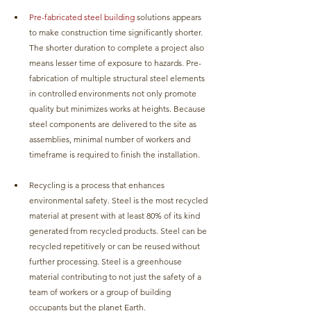
Pre-fabricated steel building 
solutions appears 
to make construction time significantly shorter. 
The shorter duration to complete a project also 
means lesser time of exposure to hazards. Pre-
fabrication of multiple structural steel elements 
in controlled environments not only promote 
quality but minimizes works at heights. Because 
steel components are delivered to the site as 
assemblies, minimal number of workers and 
timeframe is required to finish the installation.
Recycling is a process that enhances 
environmental safety. Steel is the most recycled 
material at present with at least 80% of its kind 
generated from recycled products. Steel can be 
recycled repetitively or can be reused without 
further processing. Steel is a greenhouse 
material contributing to not just the safety of a 
team of workers or a group of building 
occupants but the planet Earth.