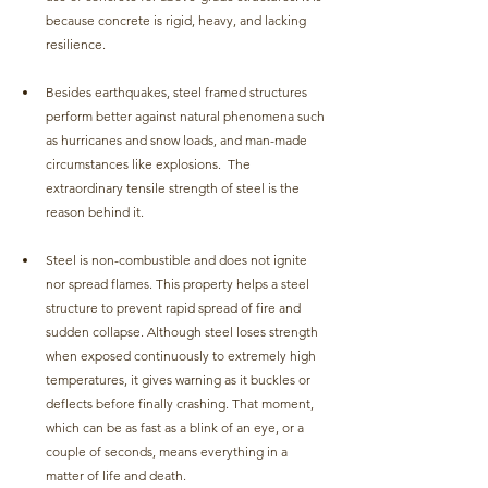
because concrete is rigid, heavy, and lacking 
resilience.
Besides earthquakes, steel framed structures 
perform better against natural phenomena such 
as hurricanes and snow loads, and man-made 
circumstances like explosions.  The 
extraordinary tensile strength of steel is the 
reason behind it.
Steel is non-combustible and does not ignite 
nor spread flames. This property helps a steel 
structure to prevent rapid spread of fire and 
sudden collapse. Although steel loses strength 
when exposed continuously to extremely high 
temperatures, it gives warning as it buckles or 
deflects before finally crashing. That moment, 
which can be as fast as a blink of an eye, or a 
couple of seconds, means everything in a 
matter of life and death. 