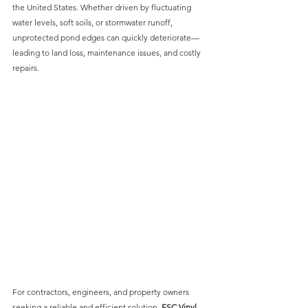
the United States. Whether driven by fluctuating 
water levels, soft soils, or stormwater runoff, 
unprotected pond edges can quickly deteriorate—
leading to land loss, maintenance issues, and costly 
repairs.
For contractors, engineers, and property owners 
seeking a reliable and efficient solution, 
ESC Vinyl 