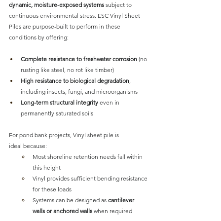
dynamic, moisture-exposed systems
 subject to 
continuous environmental stress. 
ESC Vinyl Sheet 
Piles are purpose-built to perform
 in these 
conditions by offering:
Complete resistance to freshwater corrosion
 (no 
rusting like steel, no rot like timber)
High resistance to biological degradation
, 
including insects, fungi, and microorganisms
Long-term structural integrity
 even in 
permanently saturated soils
For pond bank projects,
 Vinyl sheet pile is 
ideal
 because:
Most shoreline retention needs fall within 
this height
Vinyl provides sufficient bending resistance 
for these loads
Systems can be designed as 
cantilever 
walls or anchored walls
 when required