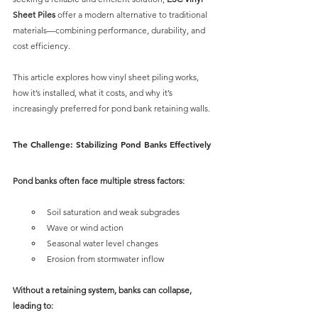
Sheet Piles
 offer a modern alternative to traditional 
materials
—combining performance, durability, and 
cost efficiency.
This article explores how 
vinyl sheet piling works, 
how it’s installed, what it costs, and why it’s 
increasingly preferred
 for pond bank retaining walls.
The Challenge: Stabilizing Pond Banks Effectively
Pond banks often face multiple stress factors:
Soil saturation and weak subgrades
Wave or wind action
Seasonal water level changes
Erosion from stormwater inflow
Without a retaining system, banks can collapse, 
leading to: