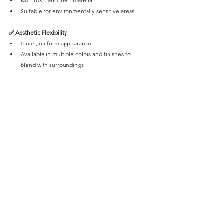
Non-toxic and inert material
Suitable for environmentally sensitive areas
✅ Aesthetic Flexibility
Clean, uniform appearance
Available in multiple colors and finishes to 
blend with surroundings