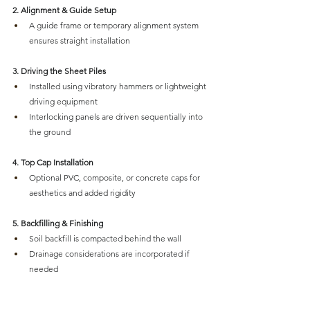
2. Alignment & Guide Setup
A guide frame or temporary alignment system 
ensures straight installation
3. Driving the Sheet Piles
Installed using vibratory hammers or lightweight 
driving equipment
Interlocking panels are driven sequentially into 
the ground
4. Top Cap Installation
Optional PVC, composite, or concrete caps for 
aesthetics and added rigidity
5. Backfilling & Finishing
Soil backfill is compacted behind the wall
Drainage considerations are incorporated if 
needed