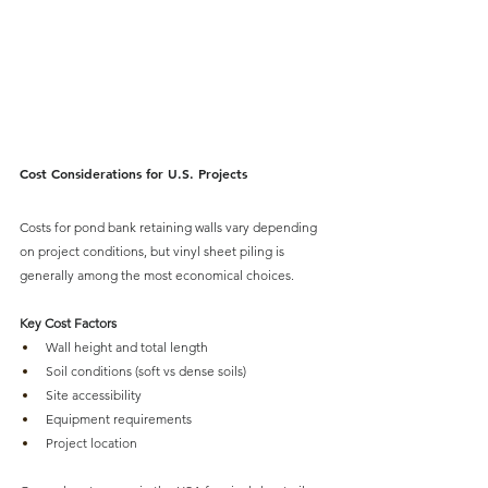
Cost Considerations for U.S. Projects
Costs for pond bank retaining walls vary depending 
on project conditions, but 
vinyl sheet piling 
is 
generally among the most economical choices.
Key Cost Factors
Wall height and total length
Soil conditions (soft vs dense soils)
Site accessibility
Equipment requirements
Project location