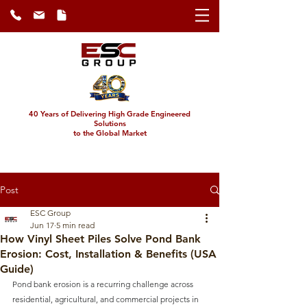
40 Years of Delivering High Grade Engineered
Solutions
to the Global Market
Post
ESC Group
Jun 17
5 min read
How Vinyl Sheet Piles Solve Pond Bank
Erosion: Cost, Installation & Benefits (USA
Guide)
Pond bank erosion is a recurring challenge across 
residential, agricultural, and commercial projects in 