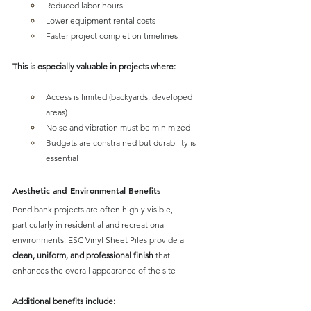
Reduced labor hours
Lower equipment rental costs
Faster project completion timelines
This is especially valuable in projects where:
Access is limited (backyards, developed 
areas)
Noise and vibration must be minimized
Budgets are constrained but durability is 
essential
Aesthetic and Environmental Benefits
Pond bank projects are often highly visible, 
particularly in residential and recreational 
environments. 
ESC Vinyl Sheet Piles provide a 
clean, uniform, and professional finis
h
 that 
enhances the overall appearance of the site
Additional benefits include: