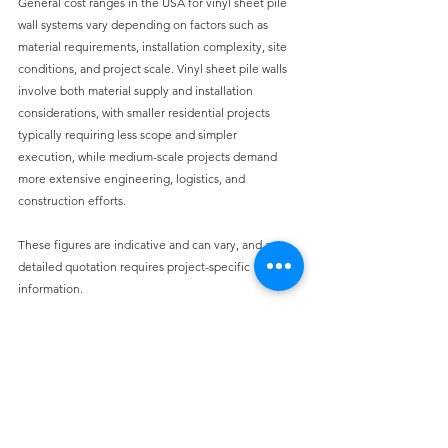
General cost ranges in the USA for vinyl sheet pile 
wall systems vary depending on factors such as 
material requirements, installation complexity, site 
conditions, and project scale.
 Vinyl sheet pile walls 
involve both material supply and installation 
considerations, with smaller residential projects 
typically requiring less scope and simpler 
execution,
 while medium-scale projects demand 
more extensive engineering, logistics, and 
construction efforts.
These figures are indicative and can vary, and a 
detailed quotation requires project-specific 
information.
Design Considerations for Engineers
While 
vinyl sheet piles offer many 
advantages,
 proper engineering design is still 
essential.