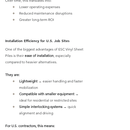
Over time, this translates into:
Lower operating expenses
Reduced maintenance disruptions
Greater long-term ROI
Installation Efficiency for U.S. Job Sites
One of the biggest advantages of 
ESC Vinyl Sheet 
Piles is their 
ease of installation
, especially 
compared to heavier alternatives.
They are:
Lightweight
 → easier handling and faster 
mobilization
Compatible with smaller equipment
 → 
ideal for residential or restricted sites
Simple interlocking systems
 → quick 
alignment and driving
For U.S. contractors, this means: