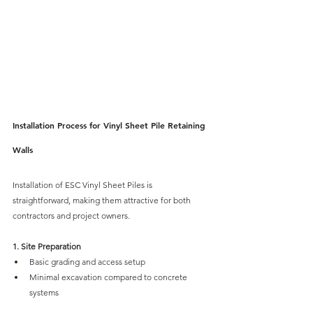
Installation Process for Vinyl Sheet Pile Retaining 
Walls
Installation of ESC Vinyl Sheet Piles is 
straightforward
, making them attractive for both 
contractors and project owners.
1. Site Preparation
Basic grading and access setup
Minimal excavation compared to concrete 
systems