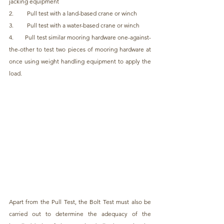
jacking equipment
2.         Pull test with a land-based crane or winch
3.         Pull test with a water-based crane or winch
4.       Pull test similar mooring hardware one-against-
the-other to test two pieces of mooring hardware at 
once using weight handling equipment to apply the 
load.
Apart from the Pull Test, the Bolt Test must also be 
carried out to determine the adequacy of the 