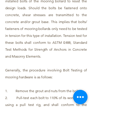
installed bolts of the mooring bollard to resist the 
design loads. Should the bolts be fastened onto 
concrete, shear stresses are transmitted to the 
concrete and/or grout base. This implies that bolts/ 
fasteners of mooring bollards only need to be tested 
in tension for this type of installation. Tension test for 
these bolts shall conform to ASTM E488, Standard 
Test Methods for Strength of Anchors in Concrete 
and Masonry Elements.
Generally, the procedure involving Bolt Testing of 
mooring hardware is as follows:
1.         Remove the grout and nuts from the bolts
2.         Pull-test each bolt to 110% of its working load 
using a pull test rig, and shall conform to the 
provisions stated in ASTM E488
3.         If the test is successful, reinstall the nuts and 
grout to the design condition