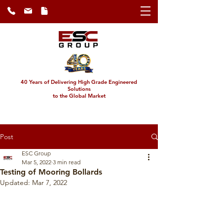
40 Years of Delivering High Grade Engineered
Solutions
to the Global Market
Post
ESC Group
Mar 5, 2022
3 min read
Testing of Mooring Bollards
Updated:
Mar 7, 2022