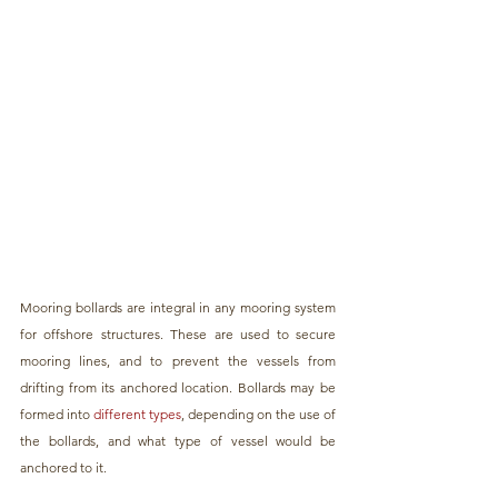
Mooring bollards are integral in any mooring system 
for offshore structures. These are used to secure 
mooring lines, and to prevent the vessels from 
drifting from its anchored location. Bollards may be 
formed into 
different types
, depending on the use of 
the bollards, and what type of vessel would be 
anchored to it.