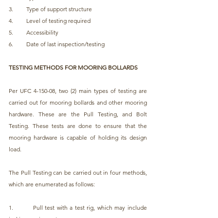
3.         Type of support structure
4.         Level of testing required
5.         Accessibility
6.         Date of last inspection/testing
TESTING METHODS FOR MOORING BOLLARDS
Per UFC 4-150-08, two (2) main types of testing are 
carried out for mooring bollards and other mooring 
hardware. These are the Pull Testing, and Bolt 
Testing. These tests are done to ensure that the 
mooring hardware is capable of holding its design 
load.
The Pull Testing can be carried out in four methods, 
which are enumerated as follows:
1.         Pull test with a test rig, which may include 