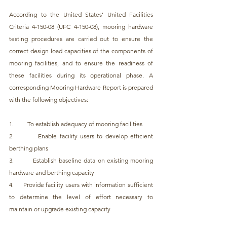
According to the United States’ United Facilities 
Criteria 4-150-08 (UFC 4-150-08), mooring hardware 
testing procedures are carried out to ensure the 
correct design load capacities of the components of 
mooring facilities, and to ensure the readiness of 
these facilities during its operational phase. A 
corresponding Mooring Hardware Report is prepared 
with the following objectives:
1.         To establish adequacy of mooring facilities
2.         Enable facility users to develop efficient 
berthing plans
3.         Establish baseline data on existing mooring 
hardware and berthing capacity
4.     Provide facility users with information sufficient 
to determine the level of effort necessary to 
maintain or upgrade existing capacity