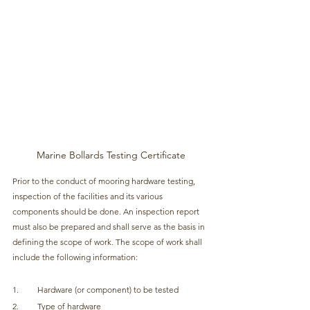
Marine Bollards Testing Certificate
Prior to the conduct of mooring hardware testing, 
inspection of the facilities and its various 
components should be done. An inspection report 
must also be prepared and shall serve as the basis in 
defining the scope of work. The scope of work shall 
include the following information:
1.         Hardware (or component) to be tested
2.         Type of hardware