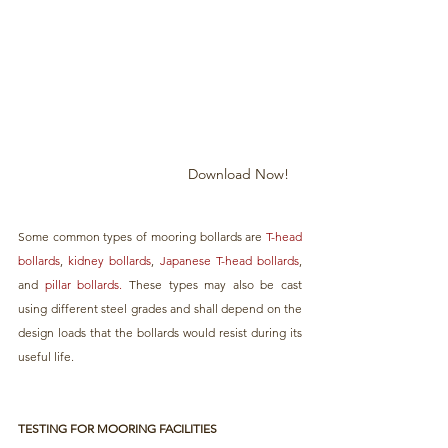
Download Now!
Some common types of mooring bollards are 
T-head 
bollards
, 
kidney bollards
, 
Japanese T-head bollards
, 
and 
pillar bollards.
 These types may also be cast 
using different steel grades and shall depend on the 
design loads that the bollards would resist during its 
useful life.
TESTING FOR MOORING FACILITIES